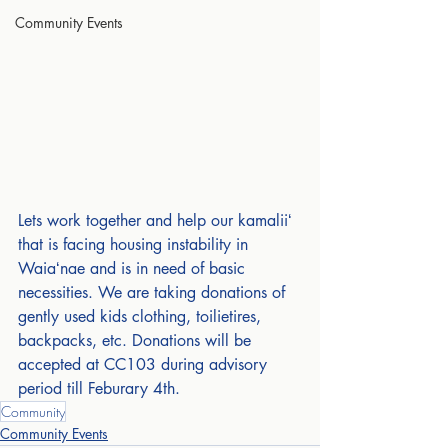
Community Events
Lets work together and help our kamaliiʻ 
that is facing housing instability in 
Waiaʻnae and is in need of basic 
necessities. We are taking donations of 
gently used kids clothing, toilietires, 
backpacks, etc. Donations will be 
accepted at CC103 during advisory 
period till Feburary 4th.
Community
Community Events