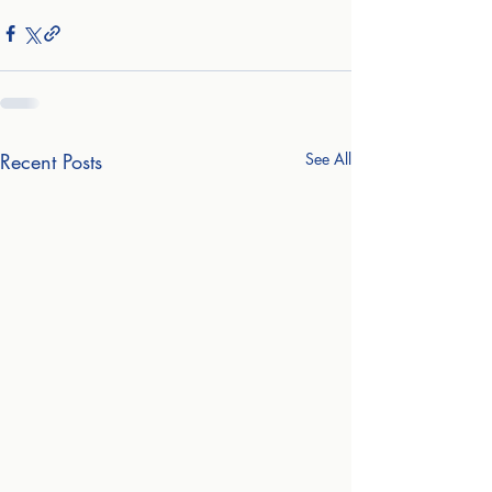
Recent Posts
See All