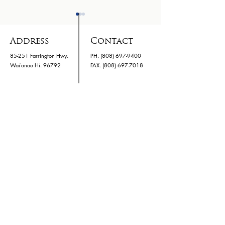
Address
Contact
85-251 Farrington Hwy.
PH.
(808) 697-9400
Waiʻanae Hi. 96792
​FAX. (808) 697-7018
Family Night 03/24
Kids Hurtin
Hawaii