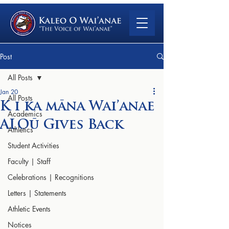
Post
All Posts
Jan 20
All Posts
K i ka māna Wai’anae
Academics
ALOū Gives Back
Athletics
Student Activities
Faculty | Staff
Celebrations | Recognitions
Letters | Statements
Athletic Events
Notices