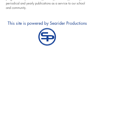
periodical and yearly publications as a service to our school
and community.
This site is powered by Searider Productions
Annual Notification of Privacy Rights
Notice and Requests for Accomodations
Contact Equity Specialists