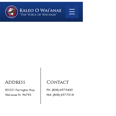
Address
Contact
85-251 Farrington Hwy.
PH.
(808) 697-9400
Waiʻanae Hi. 96792
​FAX. (808) 697-7018