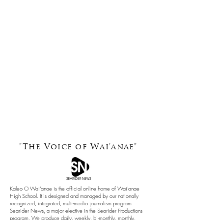
"The Voice of
Wai'anae"
Kaleo O Wai'anae is the official online home of Wai'anae
High School. It is designed and managed by our nationally
recognized, integrated, multi-media journalism program
Searider News, a major elective in the Searider Productions
program. We produce daily, weekly, bi-monthly, monthly,