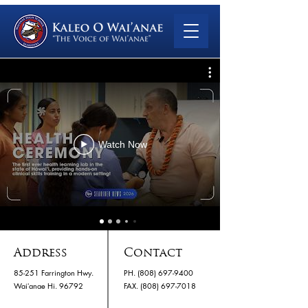
Watch Now
Address
Contact
85-251 Farrington Hwy.
PH.
(808) 697-9400
Waiʻanae Hi. 96792
​FAX. (808) 697-7018