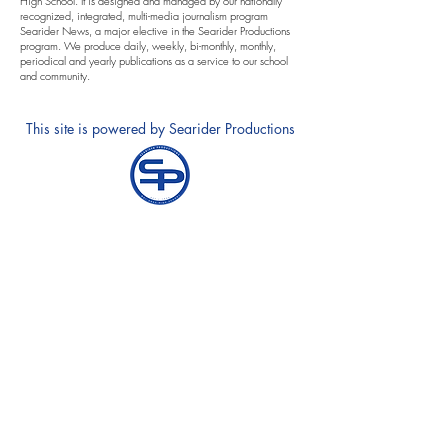
High School. It is designed and managed by our nationally
recognized, integrated, multi-media journalism program
Searider News, a major elective in the Searider Productions
program. We produce daily, weekly, bi-monthly, monthly,
periodical and yearly publications as a service to our school
and community.
This site is powered by Searider Productions
Annual Notification of Privacy Rights
Notice and Requests for Accomodations
Contact Equity Specialists