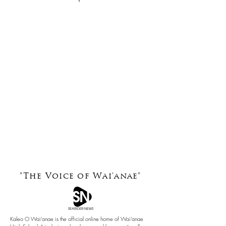
"The Voice of
Wai'anae"
Kaleo O Wai'anae is the official online home of Wai'anae