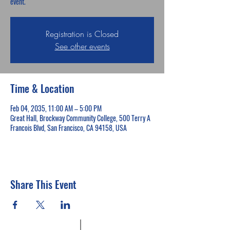
event.
Registration is Closed
See other events
Time & Location
Feb 04, 2035, 11:00 AM – 5:00 PM
Great Hall, Brockway Community College, 500 Terry A
Francois Blvd, San Francisco, CA 94158, USA
Share This Event