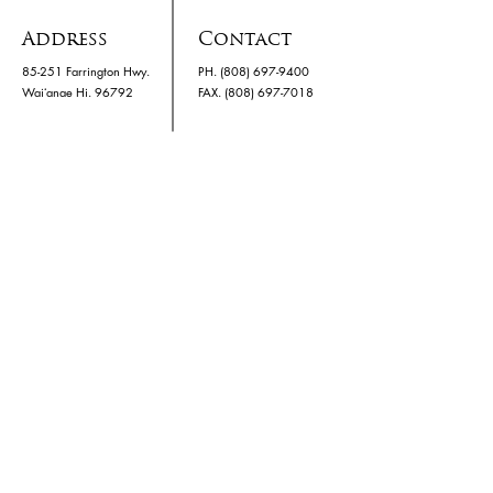
Address
Contact
85-251 Farrington Hwy.
PH.
(808) 697-9400
Waiʻanae Hi. 96792
​FAX. (808) 697-7018