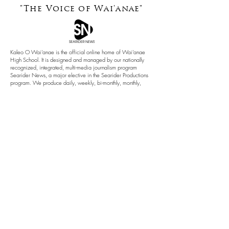
"The Voice of
Wai'anae"
Kaleo O Wai'anae is the official online home of Wai'anae
High School. It is designed and managed by our nationally
recognized, integrated, multi-media journalism program
Searider News, a major elective in the Searider Productions
program. We produce daily, weekly, bi-monthly, monthly,
periodical and yearly publications as a service to our school
and community.
This site is powered by Searider Productions
Annual Notification of Privacy Rights
Notice and Requests for Accomodations