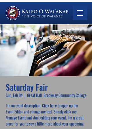
Saturday Fair
Sun, Feb 04
  |  
Great Hall, Brockway Community College
I’m an event description. Click here to open up the
Event Editor and change my text. Simply click me,
Manage Event and start editing your event. I’m a great
place for you to say a little more about your upcoming