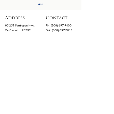
Address
Contact
85-251 Farrington Hwy.
PH.
(808) 697-9400
Waiʻanae Hi. 96792
​FAX. (808) 697-7018
Family Night 03/24
Kids Hurtin
Hawaii