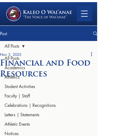
Post
All Posts
Nov 3, 2025
All Posts
Financial and Food
Academics
Resources
Athletics
Student Activities
Faculty | Staff
Celebrations | Recognitions
Letters | Statements
Athletic Events
Notices