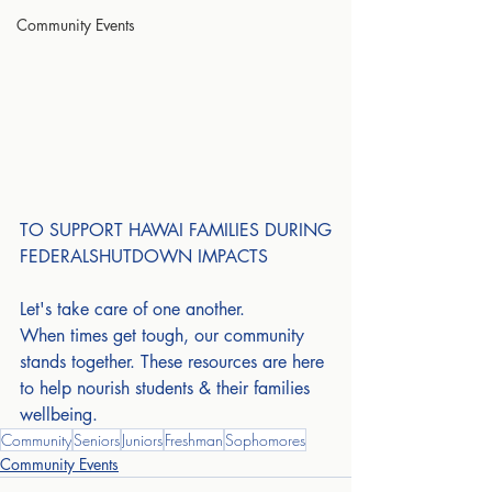
Community Events
TO SUPPORT HAWAI FAMILIES DURING
FEDERALSHUTDOWN IMPACTS
Let's take care of one another.
When times get tough, our community 
stands together. These resources are here 
to help nourish students & their families 
wellbeing.
Community
Seniors
Juniors
Freshman
Sophomores
Community Events