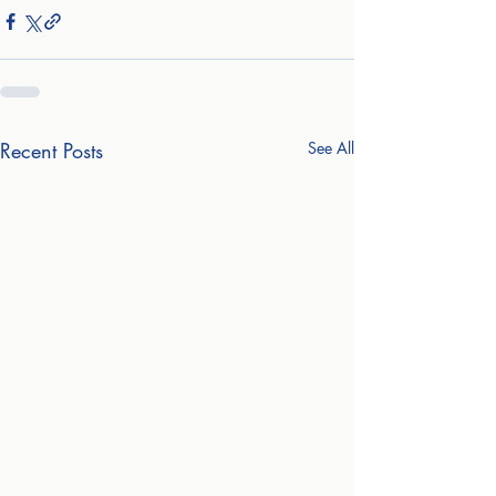
Recent Posts
See All