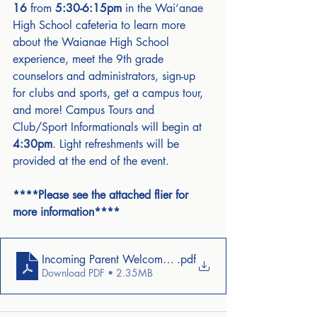
16
 from 
5:30-6:15pm
 in the Wai‘anae 
High School cafeteria to learn more 
about the Waianae High School 
experience, meet the 9th grade 
counselors and administrators, sign-up 
for clubs and sports, get a campus tour, 
and more! Campus Tours and 
Club/Sport Informationals will begin at 
4:30pm
. Light refreshments will be 
provided at the end of the event.
****Please see the attached flier for 
more information****
Incoming Parent Welcome Letter
.pdf
Download PDF • 2.35MB