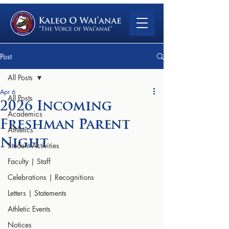
Post
All Posts
Apr 6
All Posts
2026 Incoming
Academics
Freshman Parent
Athletics
Night
Student Activities
Faculty | Staff
Celebrations | Recognitions
Letters | Statements
Athletic Events
Notices