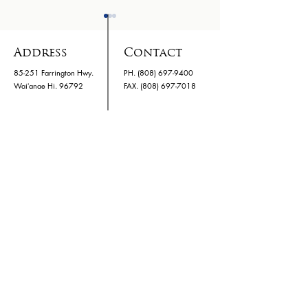
Address
Contact
85-251 Farrington Hwy.
PH.
(808) 697-9400
Waiʻanae Hi. 96792
​FAX. (808) 697-7018
Holo Card Bus Pass
WHS Parent
Bulletin Q1