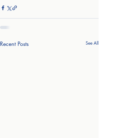
Recent Posts
See All