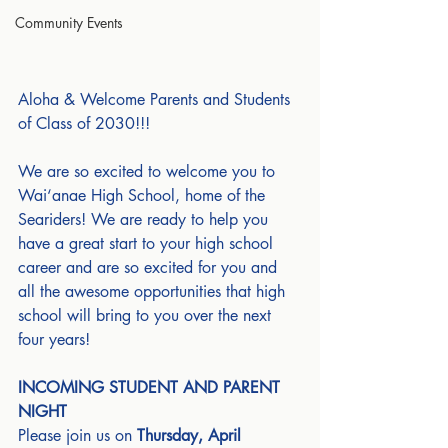
Community Events
Aloha & Welcome Parents and Students 
of Class of 2030!!!
We are so excited to welcome you to 
Wai‘anae High School, home of the 
Seariders! We are ready to help you 
have a great start to your high school 
career and are so excited for you and 
all the awesome opportunities that high 
school will bring to you over the next 
four years!
INCOMING STUDENT AND PARENT 
NIGHT
Please join us on 
Thursday, April 